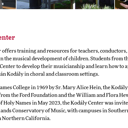
enter
offers training and resources for teachers, conductors,
 in the musical development of children. Students from 
 Center to develop their musicianship and learn how to a
tán Kodály in choral and classroom settings.
ames College in 1969 by Sr. Mary Alice Hein, the Kodály
from the Ford Foundation and the William and Flora Hew
f Holy Names in May 2023, the Kodály Center was invited
lands Conservatory of Music, with campuses in Souther
n Northern California.