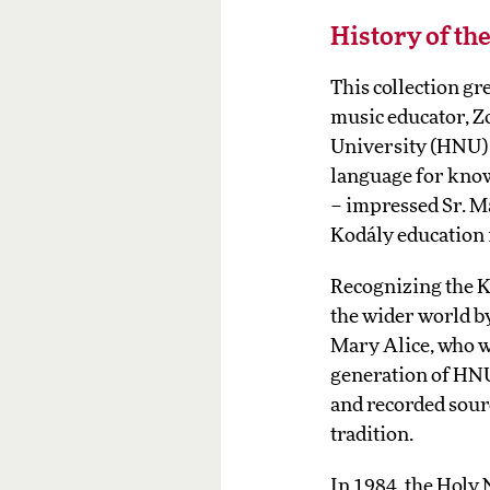
History of th
This collection g
music educator, Z
University (HNU). 
language for know
– impressed Sr. Ma
Kodály education i
Recognizing the K
the wider world by
Mary Alice, who wa
generation of HNU
and recorded sour
tradition.
In 1984, the Holy