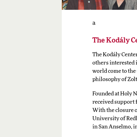
a
The Kodály C
The Kodály Center 
others interested
world come to the
philosophy of Zol
Founded at Holy N
received support 
With the closure o
University of Red
in San Anselmo, i