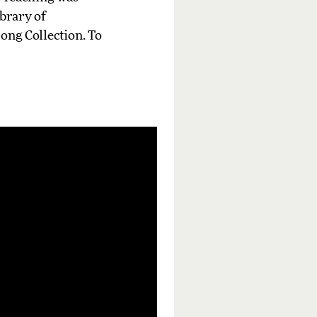
ibrary of
ong Collection. To