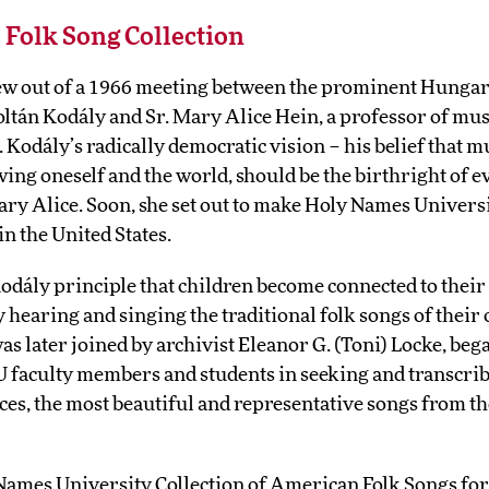
e Folk Song Collection
rew out of a 1966 meeting between the prominent Hunga
oltán Kodály and Sr. Mary Alice Hein, a professor of mu
Kodály’s radically democratic vision – his belief that mu
ing oneself and the world, should be the birthright of
ry Alice. Soon, she set out to make Holy Names Universi
n the United States.
odály principle that children become connected to thei
 hearing and singing the traditional folk songs of their 
s later joined by archivist Eleanor G. (Toni) Locke, beg
 faculty members and students in seeking and transcrib
ces, the most beautiful and representative songs from t
 Names University Collection of American Folk Songs fo