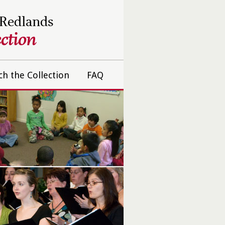
 Redlands
ction
ch the Collection
FAQ