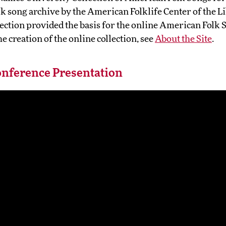
lk song archive by the American Folklife Center of the L
ection provided the basis for the online American Folk S
e creation of the online collection, see
About the Site
.
nference Presentation