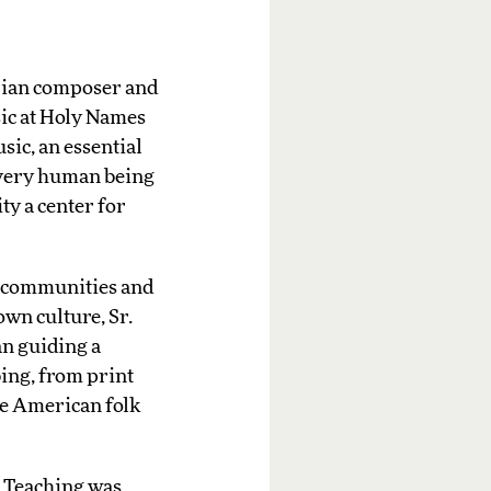
rian composer and
sic at Holy Names
sic, an essential
 every human being
ty a center for
r communities and
own culture, Sr.
an guiding a
ing, from print
he American folk
r Teaching was