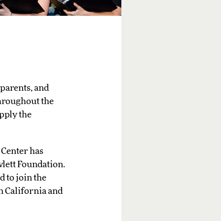
 parents, and
throughout the
pply the
 Center has
lett Foundation.
 to join the
n California and