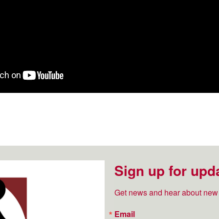
Sign up for upd
Get news and hear about new 
Email