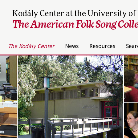
Kodály Center at the University of
The American Folk Song Colle
The Kodály Center
News
Resources
Sear