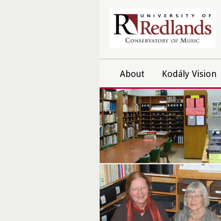
About
Kodály Vision