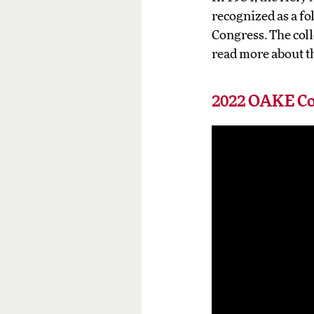
recognized as a fo
Congress. The coll
read more about th
2022 OAKE Co