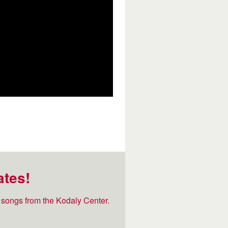
ates!
songs from the Kodaly Center.