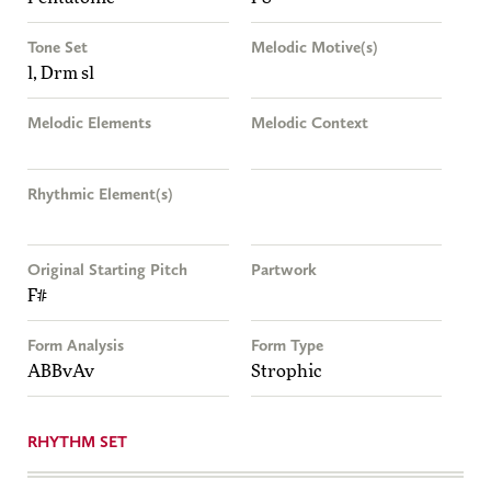
Tone Set
Melodic Motive(s)
l, Drm sl
Melodic Elements
Melodic Context
Rhythmic Element(s)
Original Starting Pitch
Partwork
F#
Form Analysis
Form Type
ABBvAv
Strophic
RHYTHM SET