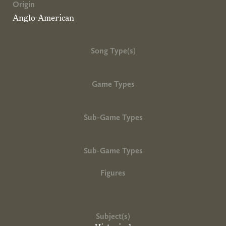
Origin
Anglo-American
Song Type(s)
Game Types
Sub-Game Types
Sub-Game Types
Figures
Subject(s)