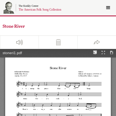
Stone River