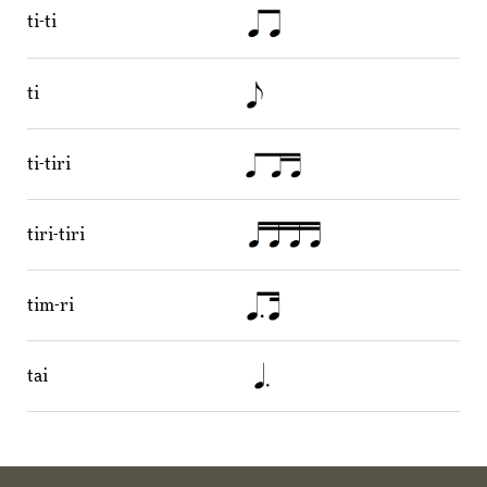
ti-ti
ti
ti-tiri
tiri-tiri
tim-ri
tai