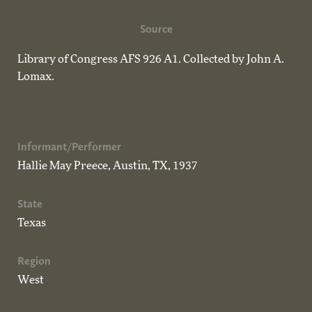
Source
Library of Congress AFS 926 A1. Collected by John A.
Lomax.
Informant/Performer
Hallie May Preece, Austin, TX, 1937
State
Texas
Region
West