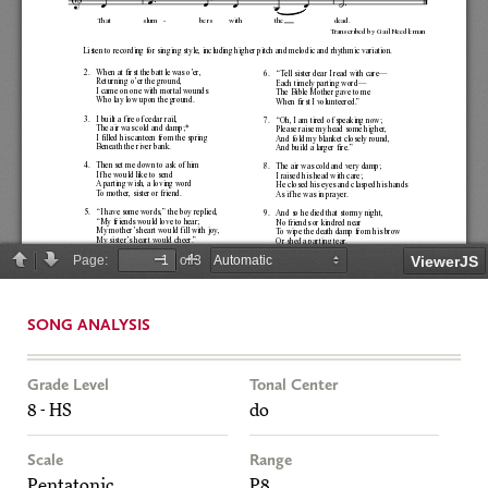
SONG ANALYSIS
Grade Level
Tonal Center
8 - HS
do
Scale
Range
Pentatonic
P8