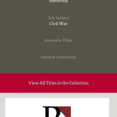
Historical
Sub Subject
Civil War
Alternate Titles
General Comments
View All Titles in the Collection