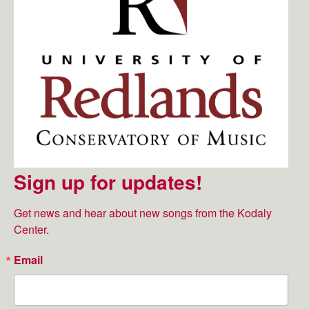
Sign up for updates!
Get news and hear about new songs from the Kodaly 
Center.
Email