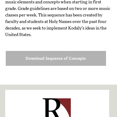
music elements and concepts when starting in first
grade. Grade guidelines are based on two or more music
classes per week. This sequence has been created by
faculty and students at Holy Names over the past four
decades, as we seek to implement Kodály's ideas in the
United States.
Download Sequence of Concepts