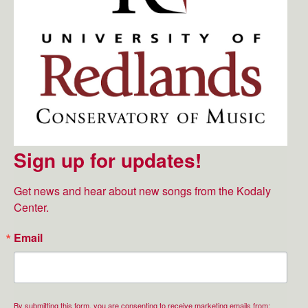
Sign up for updates!
Get news and hear about new songs from the Kodaly 
Center.
Email
By submitting this form, you are consenting to receive marketing emails from: