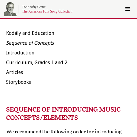
Kodály and Education
Sequence of Concepts
Introduction
Curriculum, Grades 1 and 2
Articles
Storybooks
SEQUENCE OF INTRODUCING MUSIC
CONCEPTS/ELEMENTS
We recommend the following order for introducing