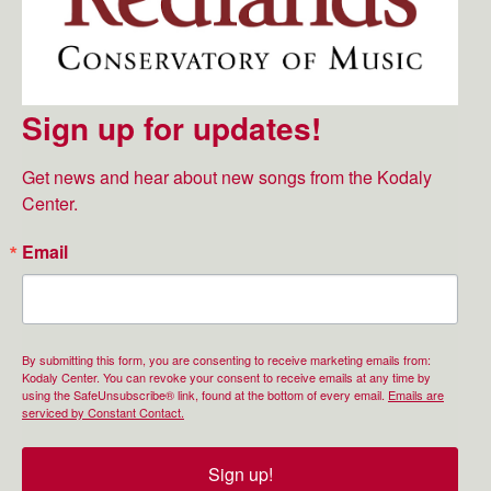
Sign up for updates!
Get news and hear about new songs from the Kodaly 
Center.
Email
By submitting this form, you are consenting to receive marketing emails from:
Kodaly Center. You can revoke your consent to receive emails at any time by
using the SafeUnsubscribe® link, found at the bottom of every email.
Emails are
serviced by Constant Contact.
Sign up!