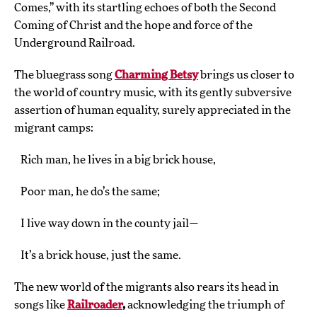
Comes,” with its startling echoes of both the Second
Coming of Christ and the hope and force of the
Underground Railroad.
The bluegrass song
Charming Betsy
brings us closer to
the world of country music, with its gently subversive
assertion of human equality, surely appreciated in the
migrant camps:
Rich man, he lives in a big brick house,
Poor man, he do’s the same;
I live way down in the county jail—
It’s a brick house, just the same.
The new world of the migrants also rears its head in
songs like
Railroader
,
acknowledging the triumph of