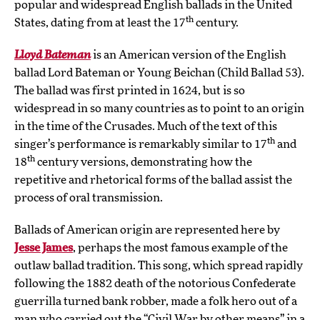
popular and widespread English ballads in the United
th
States, dating from at least the 17
century.
Lloyd Bateman
is an American version of the English
ballad Lord Bateman or Young Beichan (Child Ballad 53).
The ballad was first printed in 1624, but is so
widespread in so many countries as to point to an origin
in the time of the Crusades. Much of the text of this
th
singer’s performance is remarkably similar to 17
and
th
18
century versions, demonstrating how the
repetitive and rhetorical forms of the ballad assist the
process of oral transmission.
Ballads of American origin are represented here by
Jesse James
, perhaps the most famous example of the
outlaw ballad tradition. This song, which spread rapidly
following the 1882 death of the notorious Confederate
guerrilla turned bank robber, made a folk hero out of a
man who carried out the “Civil War by other means” in a