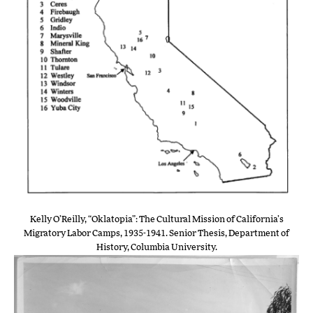
Kelly O’Reilly, “Oklatopia”: The Cultural Mission of California’s
Migratory Labor Camps, 1935-1941. Senior Thesis, Department of
History, Columbia University.