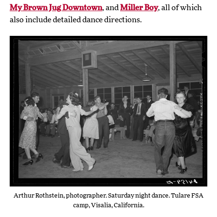
My Brown Jug Downtown
, and
Miller Boy
, all of which
also include detailed dance directions.
Arthur Rothstein, photographer. Saturday night dance. Tulare FSA
camp, Visalia, California.