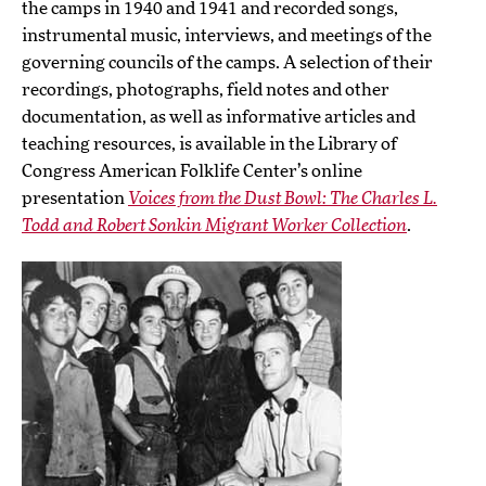
the camps in 1940 and 1941 and recorded songs,
instrumental music, interviews, and meetings of the
governing councils of the camps. A selection of their
recordings, photographs, field notes and other
documentation, as well as informative articles and
teaching resources, is available in the Library of
Congress American Folklife Center’s online
presentation
Voices from the Dust Bowl: The Charles L.
Todd and Robert Sonkin Migrant Worker Collection
.