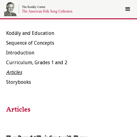
Kodály and Education
Sequence of Concepts
Introduction
Curriculum, Grades 1 and 2
Articles
Storybooks
Articles