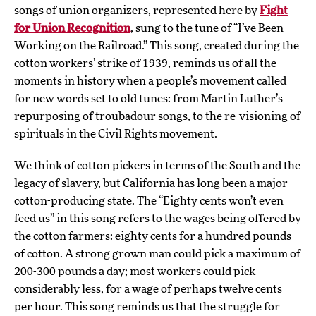
songs of union organizers, represented here by
Fight
for Union Recognition
, sung to the tune of “I’ve Been
Working on the Railroad.” This song, created during the
cotton workers’ strike of 1939, reminds us of all the
moments in history when a people’s movement called
for new words set to old tunes: from Martin Luther’s
repurposing of troubadour songs, to the re-visioning of
spirituals in the Civil Rights movement.
We think of cotton pickers in terms of the South and the
legacy of slavery, but California has long been a major
cotton-producing state. The “Eighty cents won’t even
feed us” in this song refers to the wages being offered by
the cotton farmers: eighty cents for a hundred pounds
of cotton. A strong grown man could pick a maximum of
200-300 pounds a day; most workers could pick
considerably less, for a wage of perhaps twelve cents
per hour. This song reminds us that the struggle for