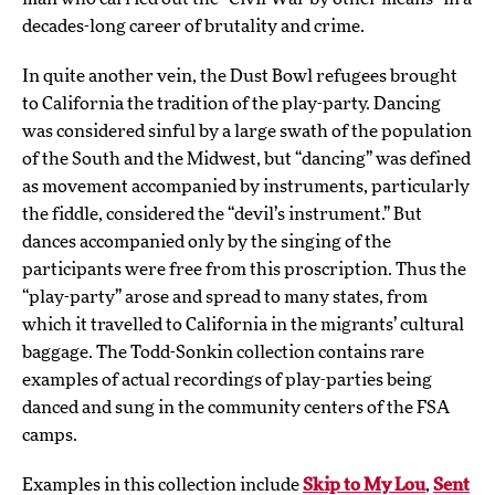
decades-long career of brutality and crime.
In quite another vein, the Dust Bowl refugees brought
to California the tradition of the play-party. Dancing
was considered sinful by a large swath of the population
of the South and the Midwest, but “dancing” was defined
as movement accompanied by instruments, particularly
the fiddle, considered the “devil’s instrument.” But
dances accompanied only by the singing of the
participants were free from this proscription. Thus the
“play-party” arose and spread to many states, from
which it travelled to California in the migrants’ cultural
baggage. The Todd-Sonkin collection contains rare
examples of actual recordings of play-parties being
danced and sung in the community centers of the FSA
camps.
Examples in this collection include
Skip to My Lou
,
Sent