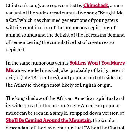
Children’s songs are represented by
Chimchack
, a rare
variant of the widespread cumulative song “Bought Me
a Cat,” which has charmed generations of youngsters
with its combination of the humorous depictions of
animal sounds and the delight of the increasing demand
of remembering the cumulative list of creatures so
depicted.
In the same humorous vein is
Soldier, Won’t You Marry
Me
, an extended musical joke, probably of fairly recent
th
origin (late 18
century), and popular on both sides of
the Atlantic, though most likely of English origin.
The long shadow of the African-American spiritual and
its widespread influence on Anglo-American popular
music can be seen in a simple, stripped-down version of
She’ll Be Coming Around the Mountain
, the secular
descendant of the slave-era spiritual “When the Chariot