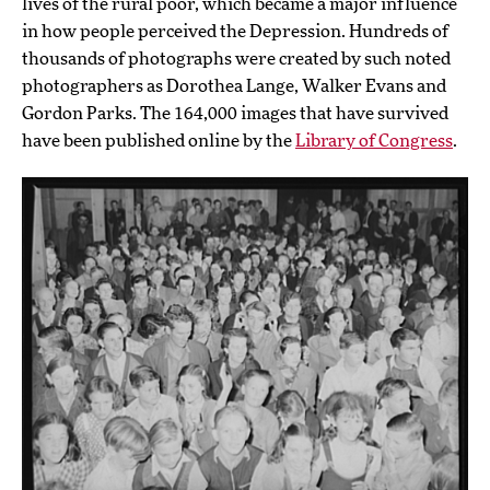
lives of the rural poor, which became a major influence
in how people perceived the Depression. Hundreds of
thousands of photographs were created by such noted
photographers as Dorothea Lange, Walker Evans and
Gordon Parks. The 164,000 images that have survived
have been published online by the
Library of Congress
.