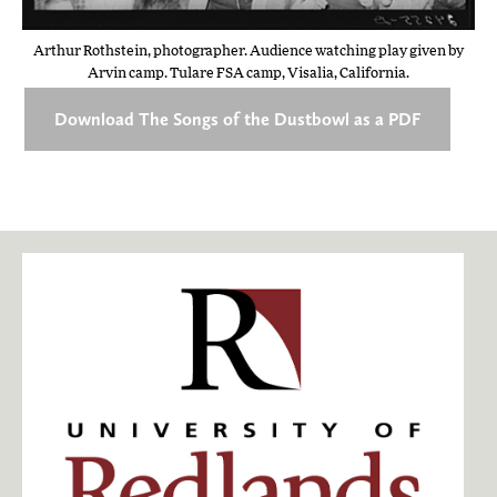
Arthur Rothstein, photographer. Audience watching play given by
Arvin camp. Tulare FSA camp, Visalia, California.
Download The Songs of the Dustbowl as a PDF