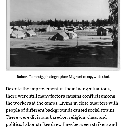
Robert Hemmig, photographer. Migrant camp, wide shot.
Despite the improvement in their living situations,
there were still many factors causing conflicts among
the workers at the camps. Living in close quarters with
people of different backgrounds caused social strains.
There were divisions based on religion, class, and
politics. Labor strikes drew lines between strikers and