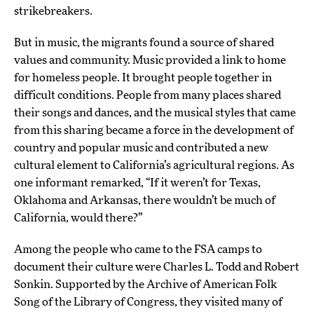
strikebreakers.
But in music, the migrants found a source of shared
values and community. Music provided a link to home
for homeless people. It brought people together in
difficult conditions. People from many places shared
their songs and dances, and the musical styles that came
from this sharing became a force in the development of
country and popular music and contributed a new
cultural element to California’s agricultural regions. As
one informant remarked, “If it weren’t for Texas,
Oklahoma and Arkansas, there wouldn’t be much of
California, would there?”
Among the people who came to the FSA camps to
document their culture were Charles L. Todd and Robert
Sonkin. Supported by the Archive of American Folk
Song of the Library of Congress, they visited many of