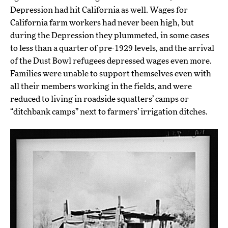
Depression had hit California as well. Wages for
California farm workers had never been high, but
during the Depression they plummeted, in some cases
to less than a quarter of pre-1929 levels, and the arrival
of the Dust Bowl refugees depressed wages even more.
Families were unable to support themselves even with
all their members working in the fields, and were
reduced to living in roadside squatters’ camps or
“ditchbank camps” next to farmers’ irrigation ditches.