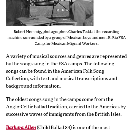
Robert Hemmig, photographer. Charles Todd at the recording
machine surrounded by a group of Mexican boys and men. El Rio FSA
Camp for Mexican Migrant Workers.
A variety of musical sources and genres are represented
by the songs sung in the FSA camps. The following
songs can be found in the American Folk Song
Collection, with text and musical transcriptions and
background information.
The oldest songs sung in the camps come from the
Anglo-Celtic ballad tradition, carried to the Americas by
successive waves of immigrants from the British Isles.
Barbara Allen
(Child Ballad 84) is one of the most