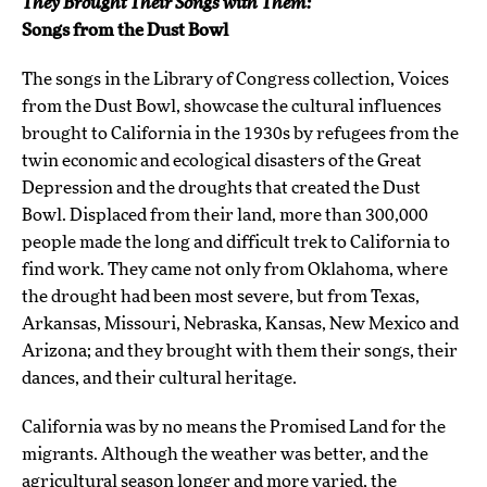
They Brought Their Songs with Them:
Songs from the Dust Bowl
The songs in the Library of Congress collection, Voices
from the Dust Bowl, showcase the cultural influences
brought to California in the 1930s by refugees from the
twin economic and ecological disasters of the Great
Depression and the droughts that created the Dust
Bowl. Displaced from their land, more than 300,000
people made the long and difficult trek to California to
find work. They came not only from Oklahoma, where
the drought had been most severe, but from Texas,
Arkansas, Missouri, Nebraska, Kansas, New Mexico and
Arizona; and they brought with them their songs, their
dances, and their cultural heritage.
California was by no means the Promised Land for the
migrants. Although the weather was better, and the
agricultural season longer and more varied, the