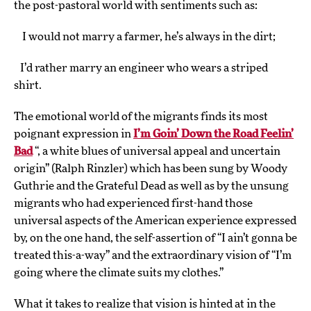
the post-pastoral world with sentiments such as:
I would not marry a farmer, he’s always in the dirt;
I’d rather marry an engineer who wears a striped
shirt.
The emotional world of the migrants finds its most
poignant expression in
I’m Goin’ Down the Road Feelin’
Bad
“, a white blues of universal appeal and uncertain
origin” (Ralph Rinzler) which has been sung by Woody
Guthrie and the Grateful Dead as well as by the unsung
migrants who had experienced first-hand those
universal aspects of the American experience expressed
by, on the one hand, the self-assertion of “I ain’t gonna be
treated this-a-way” and the extraordinary vision of “I’m
going where the climate suits my clothes.”
What it takes to realize that vision is hinted at in the