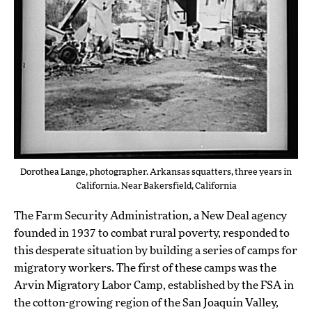
Dorothea Lange, photographer. Arkansas squatters, three years in
California. Near Bakersfield, California
The Farm Security Administration, a New Deal agency
founded in 1937 to combat rural poverty, responded to
this desperate situation by building a series of camps for
migratory workers. The first of these camps was the
Arvin Migratory Labor Camp, established by the FSA in
the cotton-growing region of the San Joaquin Valley,