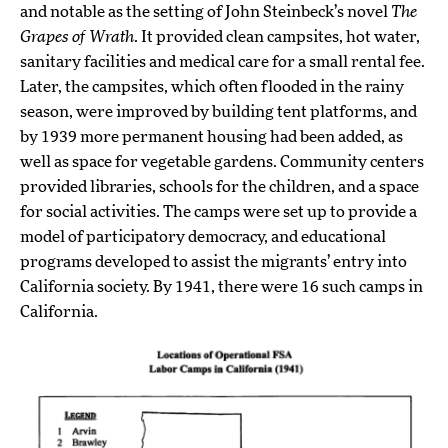
and notable as the setting of John Steinbeck’s novel
The
Grapes of Wrath
. It provided clean campsites, hot water,
sanitary facilities and medical care for a small rental fee.
Later, the campsites, which often flooded in the rainy
season, were improved by building tent platforms, and
by 1939 more permanent housing had been added, as
well as space for vegetable gardens. Community centers
provided libraries, schools for the children, and a space
for social activities. The camps were set up to provide a
model of participatory democracy, and educational
programs developed to assist the migrants’ entry into
California society. By 1941, there were 16 such camps in
California.