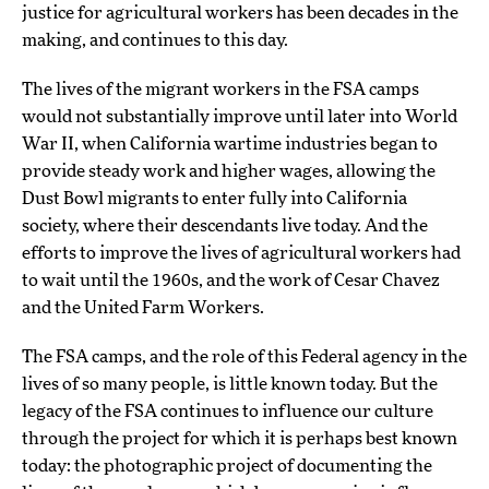
justice for agricultural workers has been decades in the
making, and continues to this day.
The lives of the migrant workers in the FSA camps
would not substantially improve until later into World
War II, when California wartime industries began to
provide steady work and higher wages, allowing the
Dust Bowl migrants to enter fully into California
society, where their descendants live today. And the
efforts to improve the lives of agricultural workers had
to wait until the 1960s, and the work of Cesar Chavez
and the United Farm Workers.
The FSA camps, and the role of this Federal agency in the
lives of so many people, is little known today. But the
legacy of the FSA continues to influence our culture
through the project for which it is perhaps best known
today: the photographic project of documenting the